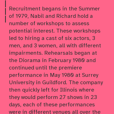
Skip to
Recruitment begans in the Summer
Skip to
of 1979, Nabil and Richard hold a
Skip to
number of workshops to assess
potential interest. These workshops
led to hiring a cast of six actors, 3
men, and 3 women, all with different
impairments. Rehearsals began at
the Diorama in February 1980 and
continued until the premiere
performance in May 1980 at Surrey
University in Guildford. The company
then quickly left for Illinois where
they would perform 27 shows in 23
days, each of these performances
were in different venues all over the