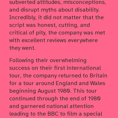
subverted attitudes, misconceptions,
and disrupt myths about disability.
Incredibly, it did not matter that the
script was honest, cutting, and
critical of pity, the company was met
with excellent reviews everywhere
they went.
Following their overwhelming
success on their first international
tour, the company returned to Britain
for a tour around England and Wales
beginning August 1980. This tour
continued through the end of 1980
and garnered national attention
leading to the BBC to film a special