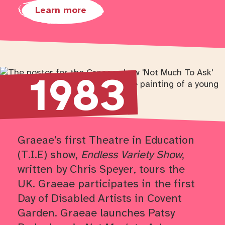
Learn more
Return to timeline navigation
1983
Graeae’s first Theatre in Education
(T.I.E) show,
Endless Variety Show
,
written by Chris Speyer, tours the
UK. Graeae participates in the first
Day of Disabled Artists in Covent
Garden. Graeae launches Patsy