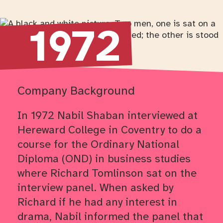
Return to timeline navigation
1972
Company Background
In 1972 Nabil Shaban interviewed at
Hereward College in Coventry to do a
course for the Ordinary National
Diploma (OND) in business studies
where Richard Tomlinson sat on the
interview panel. When asked by
Richard if he had any interest in
drama, Nabil informed the panel that