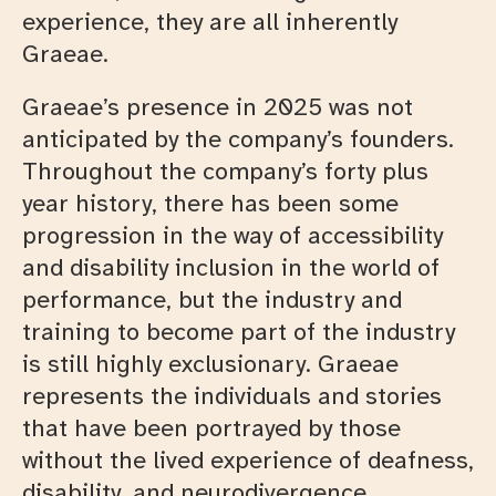
experience, they are all inherently
Graeae.
Graeae’s presence in 2025 was not
anticipated by the company’s founders.
Throughout the company’s forty plus
year history, there has been some
progression in the way of accessibility
and disability inclusion in the world of
performance, but the industry and
training to become part of the industry
is still highly exclusionary. Graeae
represents the individuals and stories
that have been portrayed by those
without the lived experience of deafness,
disability, and neurodivergence