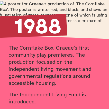
Return to timeline navigation
1988
The Cornflake Box, Graeae’s first
community play premieres. The
production focused on the
independent living movement and
governmental regulations around
accessible housing.
The Independent Living Fund is
introduced.