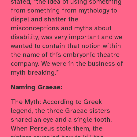
stated, “the idea of using something
from something from mythology to
dispel and shatter the
misconceptions and myths about
disability, was very important and we
wanted to contain that notion within
the name of this embryonic theatre
company. We were in the business of
myth breaking.”
Naming Graeae:
The Myth:
According to Greek
legend, the three Graeae sisters
shared an eye and a single tooth.
When Perseus stole them, the