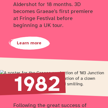
Aldershot for 18 months. 3D
becomes Graeae’s first premiere
at Fringe Festival before
beginning a UK tour.
Learn more
Return to timeline navigation
1982
Following the great success of