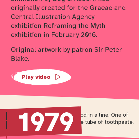
originally created for the Graeae and
Central Illustration Agency
exhibition Reframing the Myth
exhibition in February 2016.
Original artwork by patron Sir Peter
Blake.
Trailers
Play video
1979
Return to timeline navigation
Skip to
Skip to
Skip to