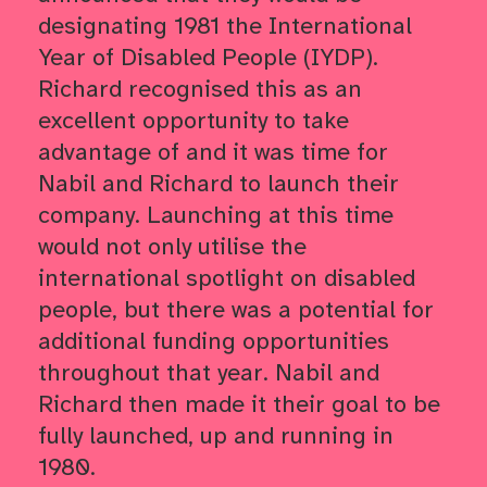
designating 1981 the International
Year of Disabled People (IYDP).
Richard recognised this as an
excellent opportunity to take
advantage of and it was time for
Nabil and Richard to launch their
company. Launching at this time
would not only utilise the
international spotlight on disabled
people, but there was a potential for
additional funding opportunities
throughout that year. Nabil and
Richard then made it their goal to be
fully launched, up and running in
1980.