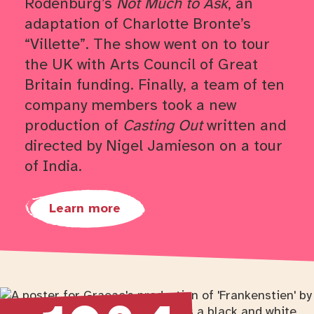
Rodenburg’s
Not Much to Ask
, an
adaptation of Charlotte Bronte’s
“Villette”. The show went on to tour
the UK with Arts Council of Great
Britain funding. Finally, a team of ten
company members took a new
production of
Casting Out
written and
directed by Nigel Jamieson on a tour
of India.
Learn more
Return to timeline navigation