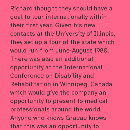
Richard thought they should have a
goal to tour internationally within
their first year. Given his new
contacts at the University of Illinois,
they set up a tour of the state which
would run from June-August 1980.
There was also an additional
opportunity at the International
Conference on Disability and
Rehabilitation in Winnipeg, Canada
which would give the company an
opportunity to present to medical
professionals around the world.
Anyone who knows Graeae knows
that this was an opportunity to