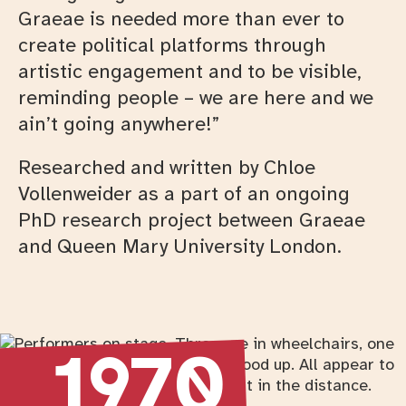
Graeae is needed more than ever to
create political platforms through
artistic engagement and to be visible,
reminding people – we are here and we
ain’t going anywhere!”
Researched and written by Chloe
Vollenweider as a part of an ongoing
PhD research project between Graeae
and Queen Mary University London.
Timeline
Return to timeline navigation
1970