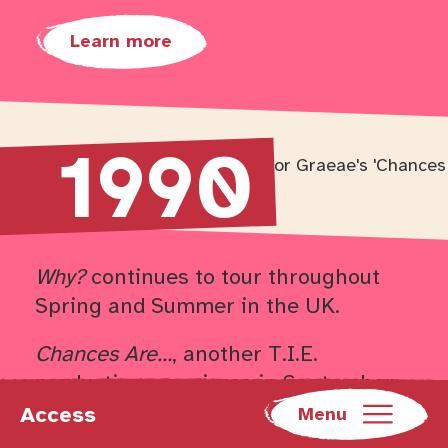
Learn more
1990
Return to timeline navigation
Why?
continues to tour throughout
Spring and Summer in the UK.
Chances Are…
, another T.I.E.
production premieres in September
of this year, before embarking on a
Access
Menu
tour that extends into 1991.