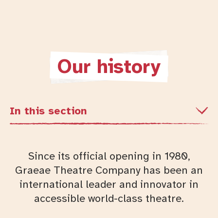
Our history
In this section
Since its official opening in 1980,
Graeae Theatre Company has been an
international leader and innovator in
accessible world-class theatre.