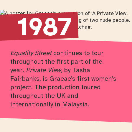
Return to timeline navigation
1987
Equality Street
continues to tour
throughout the first part of the
year.
Private View
, by Tasha
Fairbanks, is Graeae’s first women’s
project. The production toured
throughout the UK and
internationally in Malaysia.