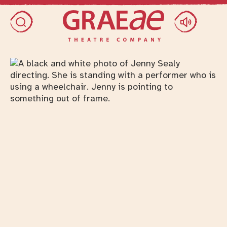
Skip access menu
Toggle search dialog