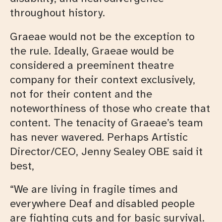
throughout history.
Graeae would not be the exception to
the rule. Ideally, Graeae would be
considered a preeminent theatre
company for their context exclusively,
not for their content and the
noteworthiness of those who create that
content. The tenacity of Graeae’s team
has never wavered. Perhaps Artistic
Director/CEO, Jenny Sealey OBE said it
best,
“We are living in fragile times and
everywhere Deaf and disabled people
are fighting cuts and for basic survival.