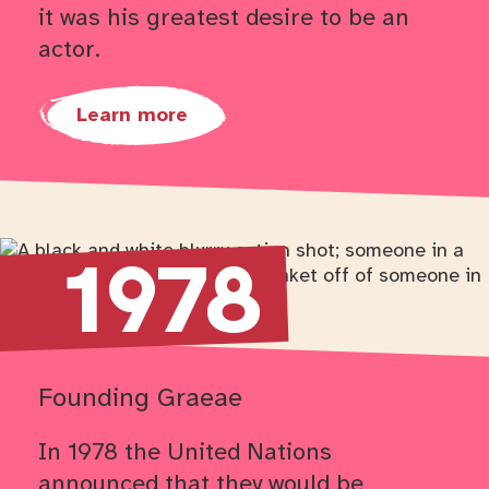
it was his greatest desire to be an
actor.
Learn more
Return to timeline navigation
1978
Founding Graeae
In 1978 the United Nations
announced that they would be