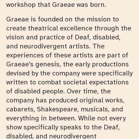
workshop that Graeae was born.
Graeae is founded on the mission to
create theatrical excellence through the
vision and practice of Deaf, disabled,
and neurodivergent artists. The
experiences of these artists are part of
Graeae’s genesis, the early productions
devised by the company were specifically
written to combat societal expectations
of disabled people. Over time, the
company has produced original works,
cabarets, Shakespeare, musicals, and
everything in between. While not every
show specifically speaks to the Deaf,
disabled, and neurodivergent