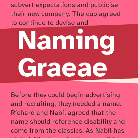
subvert expectations and publicise
their new company. The duo agreed
to continue to devise and
Naming
adjust
Sideshow
as Graeae’s first
official production for this tour.
Graeae
Return to timeline navigation
Before they could begin advertising
and recruiting, they needed a name.
Richard and Nabil agreed that the
name should reference disability and
come from the classics. As Nabil has