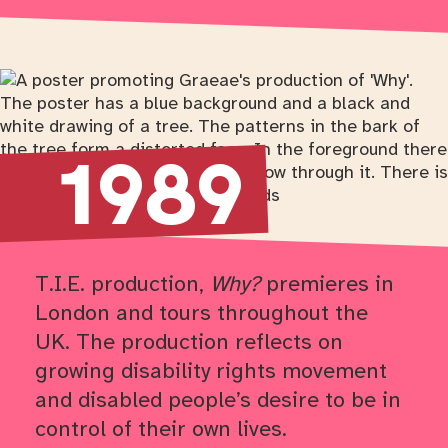
Return to timeline navigation
1989
T.I.E. production,
Why?
premieres in
London and tours throughout the
UK. The production reflects on
growing disability rights movement
and disabled people’s desire to be in
control of their own lives.