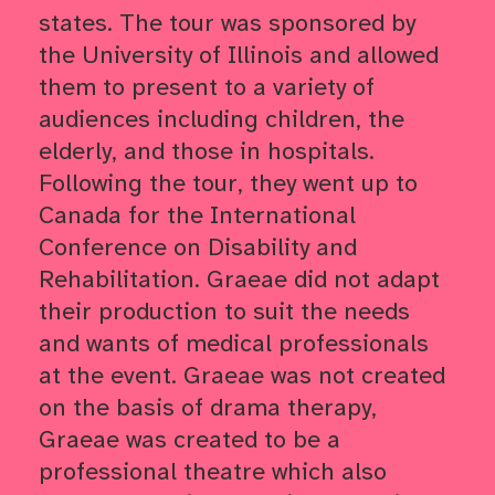
states. The tour was sponsored by
the University of Illinois and allowed
them to present to a variety of
audiences including children, the
elderly, and those in hospitals.
Following the tour, they went up to
Canada for the International
Conference on Disability and
Rehabilitation. Graeae did not adapt
their production to suit the needs
and wants of medical professionals
at the event. Graeae was not created
on the basis of drama therapy,
Graeae was created to be a
professional theatre which also