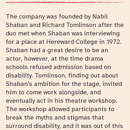
The company was founded by Nabil
Shaban and Richard Tomlinson after the
duo met when Shaban was interviewing
for a place at Hereward College in 1972.
Shaban had a great desire to be an
actor, however, at the time drama
schools refused admission based on
disability. Tomlinson, finding out about
Shaban’s ambition for the stage, invited
him to come work alongside, and
eventually act in his theatre workshop.
The workshop allowed participants to
break the myths and stigmas that
surround disability, and it was out of this