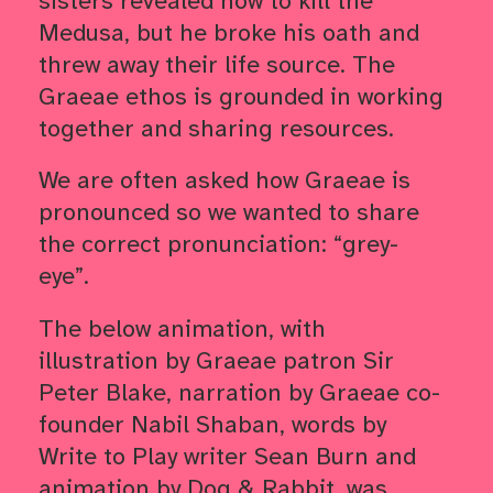
sisters revealed how to kill the
Medusa, but he broke his oath and
threw away their life source. The
Graeae ethos is grounded in working
together and sharing resources.
We are often asked how Graeae is
pronounced so we wanted to share
the correct pronunciation: “grey-
eye”.
The below animation, with
illustration by Graeae patron Sir
Peter Blake, narration by Graeae co-
founder Nabil Shaban, words by
Write to Play writer Sean Burn and
animation by Dog & Rabbit, was