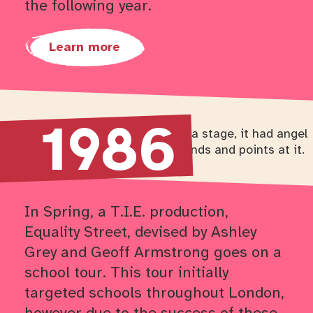
the following year.
Learn more
1986
Return to timeline navigation
In Spring, a T.I.E. production,
Equality Street, devised by Ashley
Grey and Geoff Armstrong goes on a
school tour. This tour initially
targeted schools throughout London,
however due to the success of these