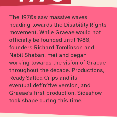
The 1970s saw massive waves
heading towards the Disability Rights
movement.
While Graeae would not
officially be founded until 1980,
founders Richard Tomlinson and
Nabil Shaban, met and began
working towards the vision of Graeae
throughout the decade. Productions,
Ready Salted
Crips
and
its
eventual
definitive
version
,
and
Graeae’s first production
,
Sideshow
took shape during this time.