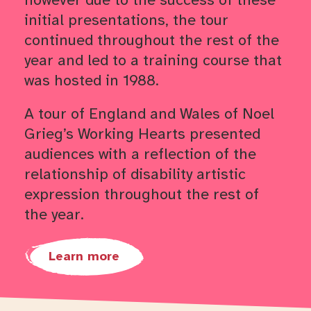
initial presentations, the tour
continued throughout the rest of the
year and led to a training course that
was hosted in 1988.
A tour of England and Wales of Noel
Grieg’s Working Hearts presented
audiences with a reflection of the
relationship of disability artistic
expression throughout the rest of
the year.
Learn more