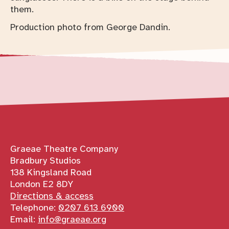
Production photo from George Dandin.
Contact details
Graeae Theatre Company
Bradbury Studios
138 Kingsland Road
London E2 8DY
Directions & access
Telephone:
0207 613 6900
Email:
info@graeae.org