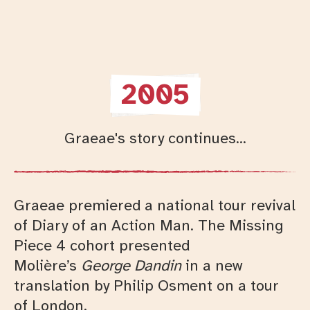
2005
Graeae's story continues...
Graeae premiered a national tour revival
of Diary of an Action Man. The Missing
Piece 4 cohort presented
Moli
ère’s
George Dandin
in a new
translation by Philip Osment on a tour
of London.