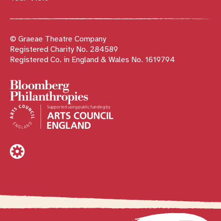
© Graeae Theatre Company
Registered Charity No. 284589
Registered Co. in England & Wales No. 1619794
Sponsors