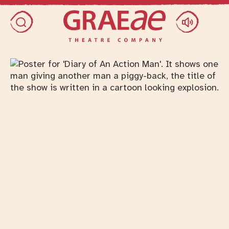
Skip access menu
Toggle search dialog