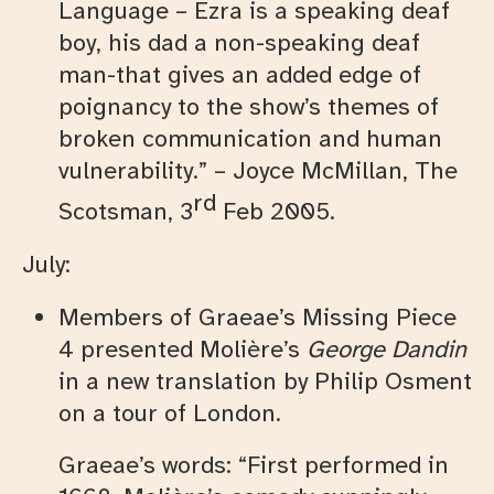
Language – Ezra is a speaking deaf
boy, his dad a non-speaking deaf
man-that gives an added edge of
poignancy to the show’s themes of
broken communication and human
vulnerability.” – Joyce McMillan, The
rd
Scotsman, 3
Feb 2005.
July:
Members of Graeae’s Missing Piece
4 presented Molière’s
George Dandin
in a new translation by Philip Osment
on a tour of London.
Graeae’s words: “First performed in