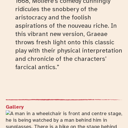
1668, Molière’s comedy cunningly
ridicules the snobbery of the
aristocracy and the foolish
aspirations of the nouveau riche. In
this vibrant new version, Graeae
throws fresh light onto this classic
play with their physical interpretation
and chronicle of the characters’
farcical antics.”
Gallery