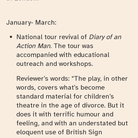
January- March:
National tour revival of
Diary of an
Action Man
.
The tour was
accompanied with educational
outreach and workshops.
Reviewer’s words: “The play, in other
words, covers what’s become
standard material for children’s
theatre in the age of divorce. But it
does it with terrific humour and
feeling, and with an understated but
eloquent use of British Sign