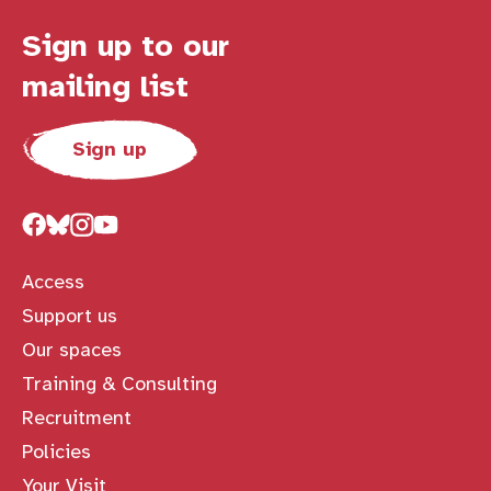
Sign up to our
mailing list
Sign up
Access
Support us
Our spaces
Training & Consulting
Recruitment
Policies
Your Visit