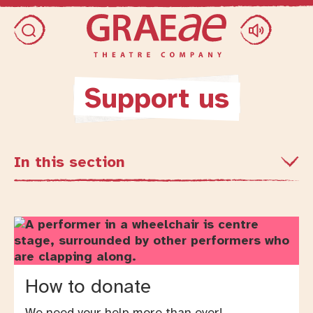
Skip access menu
Toggle search dialog
Support us
In this section
How to donate
We need your help more than ever!