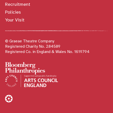
Recruitment
Policies
Your Visit
© Graeae Theatre Company
Registered Charity No. 284589
Registered Co. in England & Wales No. 1619794
Sponsors