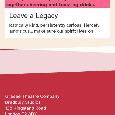
Leave a Legacy
Radically kind, persistently curious, fiercely
ambitious… make sure our spirit lives on
Contact details
Graeae Theatre Company
Bradbury Studios
138 Kingsland Road
London E2 8DY