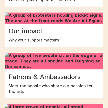
Our impact
Why your support matters?
Patrons & Ambassadors
Meet the people who share our passion for
the arts