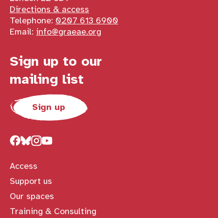
Directions & access
Telephone:
0207 613 6900
Email:
info@graeae.org
Sign up to our
mailing list
Sign up
Access
Support us
Our spaces
Training & Consulting