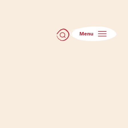
Menu
Toggle search dialog