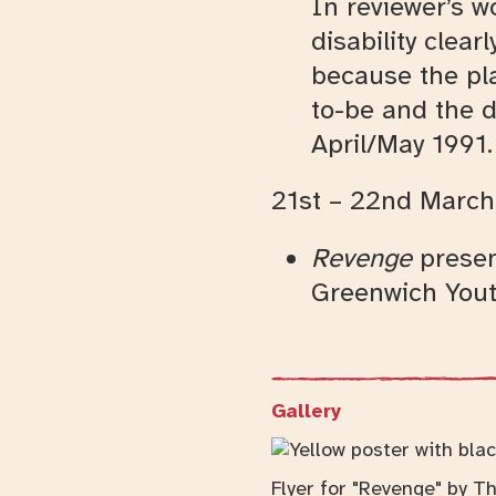
In reviewer’s w
disability clea
because the pl
to-be and the d
April/May 1991.
21st – 22nd March
Revenge
presen
Greenwich Yout
Gallery
Flyer for "Revenge" by Th