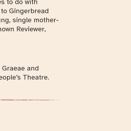
s to do with
t to Gingerbread
ng, single mother-
known Reviewer,
th Graeae and
ople’s Theatre.