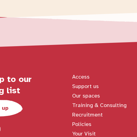
Access
p to our
Support us
g list
Our spaces
Training & Consulting
 up
Recruitment
Policies
Your Visit