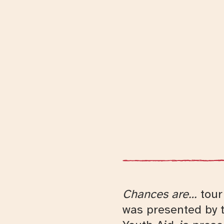
Chances are…
tour 
was presented by t