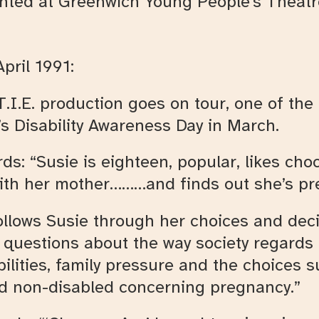
ented at Greenwich Young People’s Theatr
pril 1991:
 T.I.E. production goes on tour, one of t
s Disability Awareness Day in March.
s: “Susie is eighteen, popular, likes choc
with her mother………and finds out she’s pr
ollows Susie through her choices and deci
s questions about the way society regard
bilities, family pressure and the choices s
nd non-disabled concerning pregnancy.”