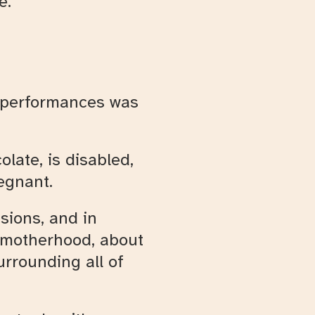
e.
he performances was
olate, is disabled,
egnant.
sions, and in
s motherhood, about
urrounding all of