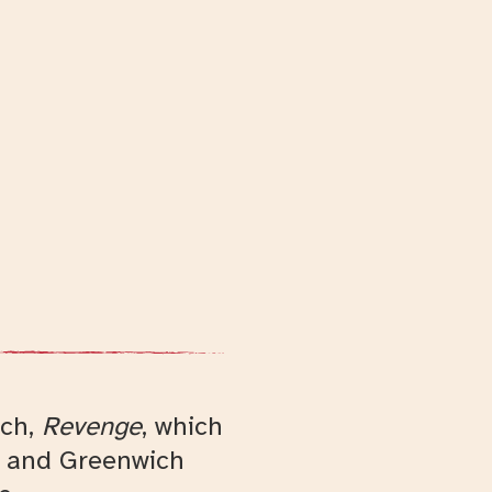
rch,
Revenge
, which
e and Greenwich