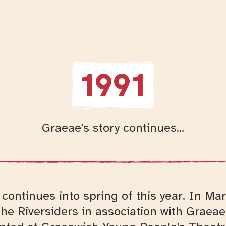
1991
Graeae's story continues...
continues into spring of this year. In Ma
he Riversiders in association with Graea