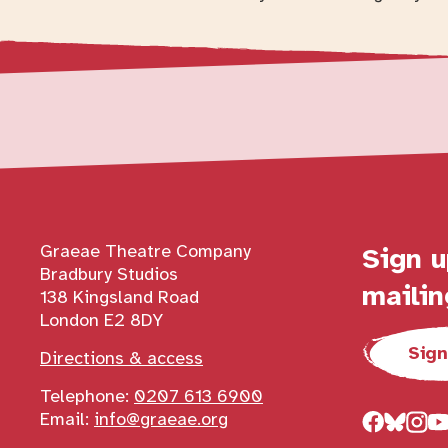
Contact details
Graeae Theatre Company
Sign u
Bradbury Studios
mailin
138 Kingsland Road
London E2 8DY
Sign
Directions & access
Telephone:
0207 613 6900
Email:
info@graeae.org