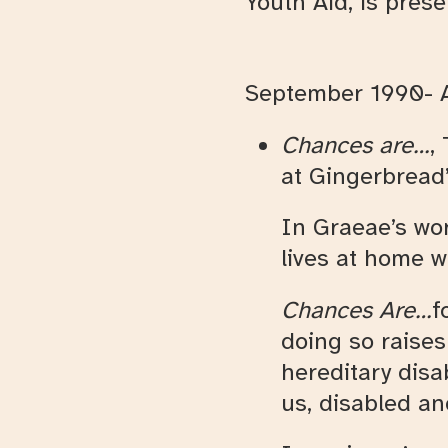
Youth Aid, is pres
September 1990- A
Chances are…
,
at Gingerbread’
In Graeae’s word
lives at home 
Chances Are…
f
doing so raise
hereditary disa
us, disabled a