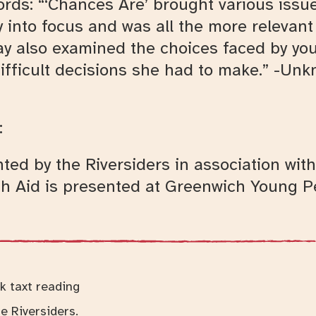
ords: “‘Chances Are’ brought various issue
rly into focus and was all the more relevan
ay also examined the choices faced by you
ifficult decisions she had to make.” -Un
:
ted by the Riversiders in association wi
h Aid is presented at Greenwich Young Pe
e Riversiders.