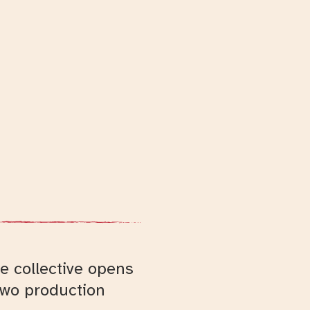
e collective opens
two production