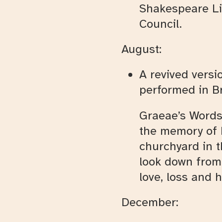
Shakespeare Li
Council.
August:
A revived versi
performed in Br
Graeae’s Words
the memory of 
churchyard in t
look down from 
love, loss and 
December: