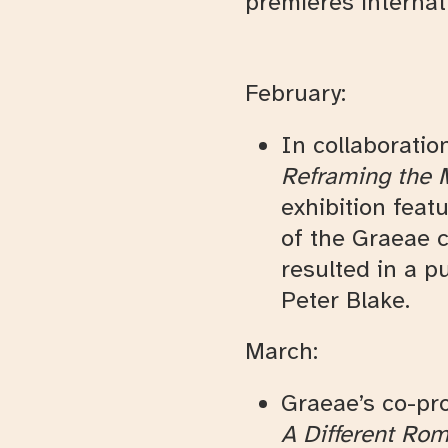
premieres internati
February:
In collaboratio
Reframing the 
exhibition feat
of the Graeae c
resulted in a p
Peter Blake.
March:
Graeae’s co-pr
A Different Ro