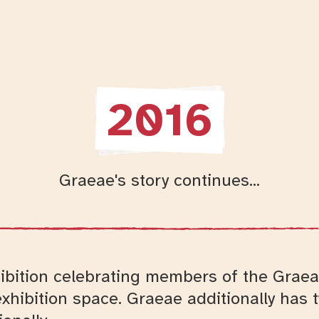
2016
Graeae's story continues...
hibition celebrating members of the Graea
exhibition space. Graeae additionally has 