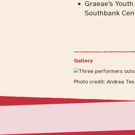
Graeae’s Youth 
Southbank Cent
Gallery
Photo credit: Andrea Tes