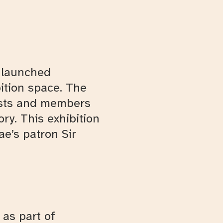
e launched
bition space. The
rtists and members
ry. This exhibition
ae’s patron Sir
as part of