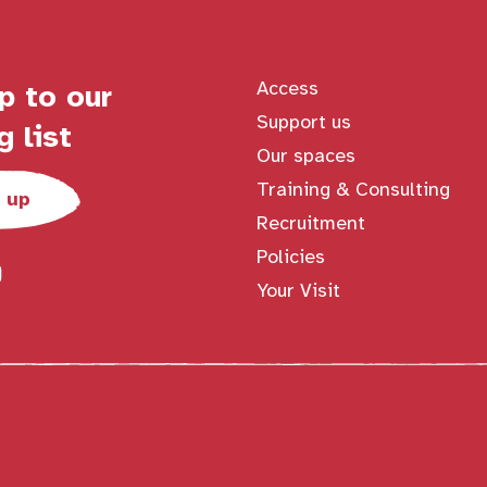
Access
p to our
Support us
g list
Our spaces
Training & Consulting
 up
Recruitment
Policies
Your Visit