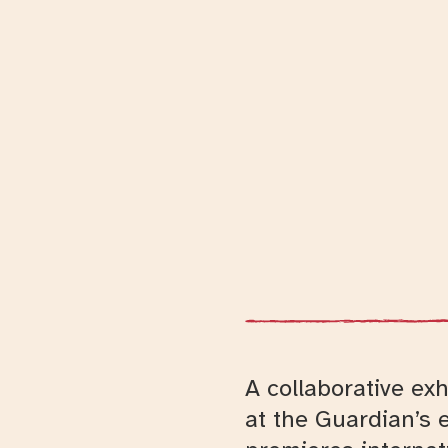
A collaborative ex
at the Guardian’s 