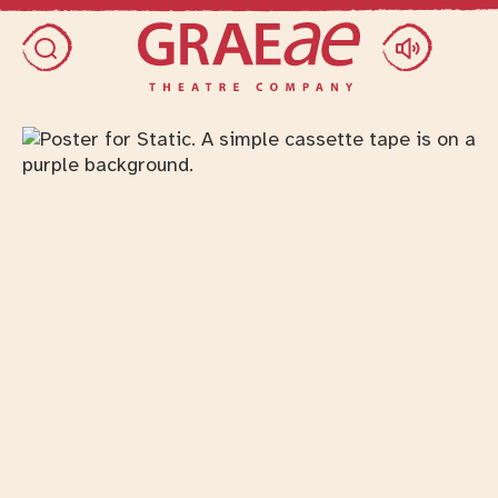
Skip access menu
Toggle search dialog