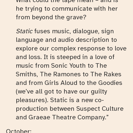
he trying to communicate with her
from beyond the grave?
Static
fuses music, dialogue, sign
language and audio description to
explore our complex response to love
and loss. It is steeped in a love of
music from Sonic Youth to The
Smiths, The Ramones to The Rakes
and from Girls Aloud to the Goodies
(we’ve all got to have our guilty
pleasures). Static is a new co-
production between Suspect Culture
and Graeae Theatre Company.”
October: