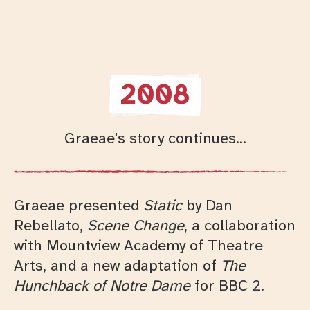
2008
Graeae's story continues...
Graeae presented
Static
by Dan
Rebellato,
Scene Change
, a collaboration
with Mountview Academy of Theatre
Arts, and a new adaptation of
The
Hunchback of Notre Dame
for BBC 2.