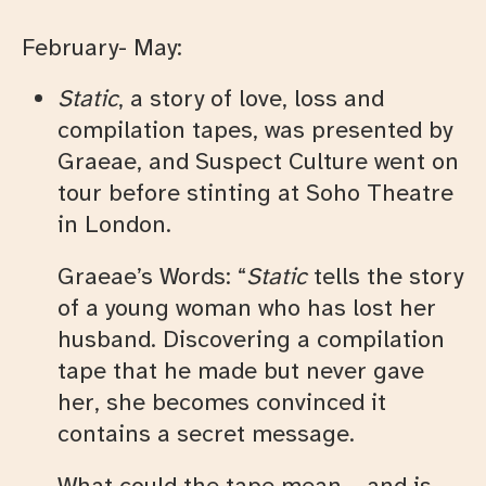
February- May:
Static
, a story of love, loss and
compilation tapes, was presented by
Graeae, and Suspect Culture went on
tour before stinting at Soho Theatre
in London.
Graeae’s Words: “
Static
tells the story
of a young woman who has lost her
husband. Discovering a compilation
tape that he made but never gave
her, she becomes convinced it
contains a secret message.
What could the tape mean – and is