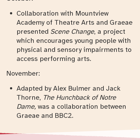
Collaboration with Mountview
Academy of Theatre Arts and Graeae
presented
Scene Change
, a project
which encourages young people with
physical and sensory impairments to
access performing arts.
November:
Adapted by Alex Bulmer and Jack
Thorne,
The Hunchback of Notre
Dame,
was a collaboration between
Graeae and BBC2.