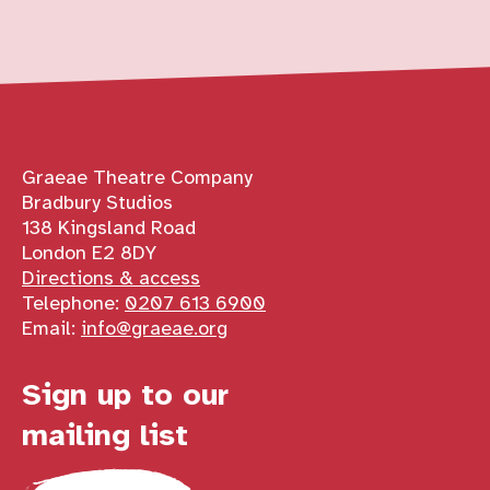
Contact details
Graeae Theatre Company
Bradbury Studios
138 Kingsland Road
London E2 8DY
Directions & access
Telephone:
0207 613 6900
Email:
info@graeae.org
Sign up to our
mailing list