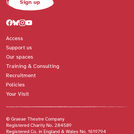
Sign up
Access
Support us
Our spaces
Training & Consulting
Recruitment
Policies
Your Visit
© Graeae Theatre Company
Registered Charity No. 284589
Registered Co. in England & Wales No. 1619794