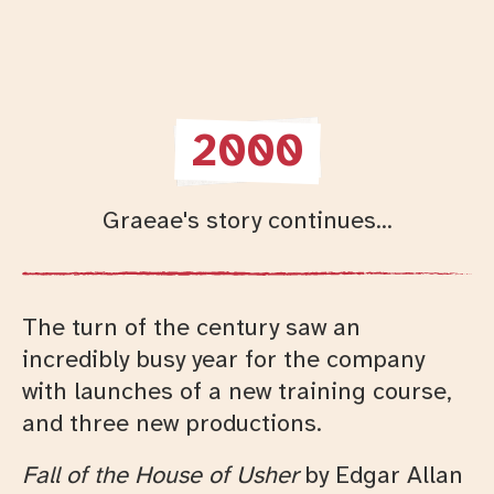
2000
Graeae's story continues...
The turn of the century saw an
incredibly busy year for the company
with launches of a new training course,
and three new productions.
Fall of the House of Usher
by Edgar Allan