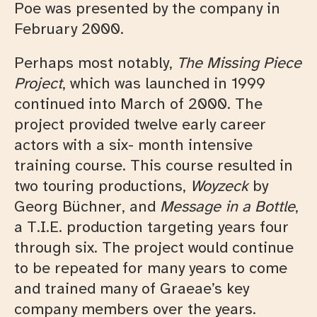
Poe was presented by the company in
February 2000.
Perhaps most notably,
The Missing Piece
Project
, which was launched in 1999
continued into March of 2000. The
project provided twelve early career
actors with a six- month intensive
training course. This course resulted in
two touring productions,
Woyzeck
by
Georg Büchner, and
Message in a Bottle
,
a T.I.E. production targeting years four
through six. The project would continue
to be repeated for many years to come
and trained many of Graeae’s key
company members over the years.