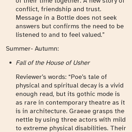
of their time together. A new story of
conflict, friendship and trust.
Message in a Bottle does not seek
answers but confirms the need to be
listened to and to feel valued.”
Summer- Autumn:
Fall of the House of Usher
Reviewer’s words: “Poe’s tale of
physical and spiritual decay is a vivid
enough read, but its gothic mode is
as rare in contemporary theatre as it
is in architecture. Graeae grasps the
nettle by using three actors with mild
to extreme physical disabilities. Their