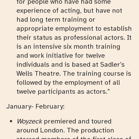
for people who have had some
experience of acting, but have not
had long term training or
appropriate employment to establish
their status as professional actors. It
is an intensive six month training
and work initiative for twelve
individuals and is based at Sadler’s
Wells Theatre. The training course is
followed by the employment of all
twelve participants as actors.”
January- February:
Woyzeck
premiered and toured
around London. The production