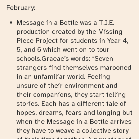
February:
Message in a Bottle was a T.I.E.
production created by the Missing
Piece Project for students in Year 4,
5, and 6 which went on to tour
schools.Graeae’s words: “Seven
strangers find themselves marooned
in an unfamiliar world. Feeling
unsure of their environment and
their companions, they start telling
stories. Each has a different tale of
hopes, dreams, fears and longing but
when the Message in a Bottle arrives
they have to weave a collective story