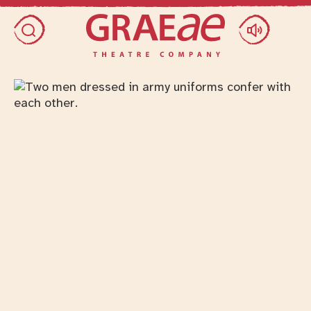
Skip access menu
Toggle search dialog