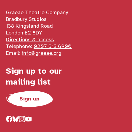
Contact details
Graeae Theatre Company
Bradbury Studios
138 Kingsland Road
London E2 8DY
Directions & access
Telephone:
0207 613 6900
Email:
info@graeae.org
Sign up to our
mailing list
Sign up