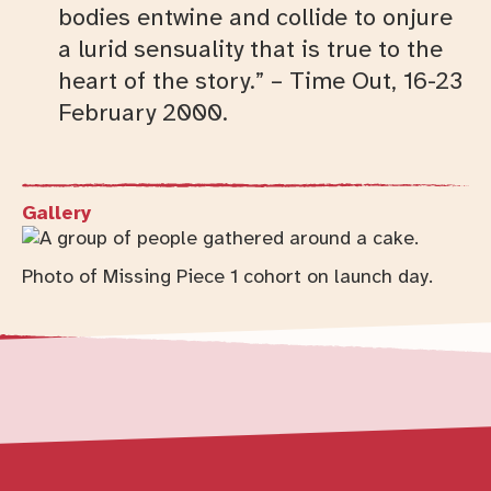
bodies entwine and collide to onjure
a lurid sensuality that is true to the
heart of the story.” – Time Out, 16-23
February 2000.
Gallery
Photo of Missing Piece 1 cohort on launch day.