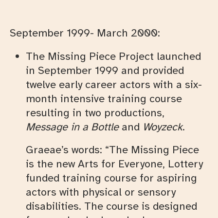
September 1999- March 2000:
The Missing Piece Project launched
in September 1999 and provided
twelve early career actors with a six-
month intensive training course
resulting in two productions,
Message in a Bottle
and
Woyzeck
.
Graeae’s words: “The Missing Piece
is the new Arts for Everyone, Lottery
funded training course for aspiring
actors with physical or sensory
disabilities. The course is designed