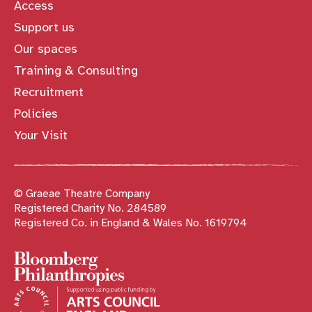
Access
Support us
Our spaces
Training & Consulting
Recruitment
Policies
Your Visit
© Graeae Theatre Company
Registered Charity No. 284589
Registered Co. in England & Wales No. 1619794
Sponsors