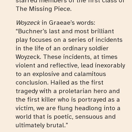
starred members of the first class of
The Missing Piece.
Woyzeck
in Graeae’s words:
“Buchner’s last and most brilliant
play focuses on a series of incidents
in the life of an ordinary soldier
Woyzeck. These incidents, at times
violent and reflective, lead inexorably
to an explosive and calamitous
conclusion. Hailed as the first
tragedy with a proletarian hero and
the first killer who is portrayed as a
victim, we are flung headlong into a
world that is poetic, sensuous and
ultimately brutal.”