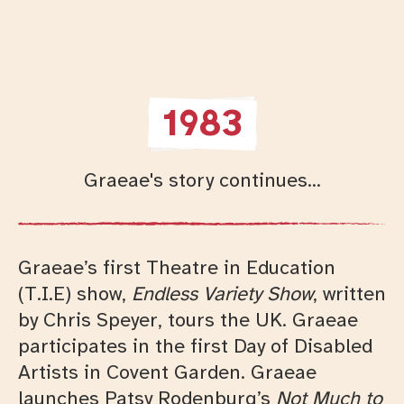
1983
Graeae's story continues...
Graeae’s first Theatre in Education
(T.I.E) show,
Endless Variety Show
, written
by Chris Speyer, tours the UK. Graeae
participates in the first Day of Disabled
Artists in Covent Garden. Graeae
launches Patsy Rodenburg’s
Not Much to