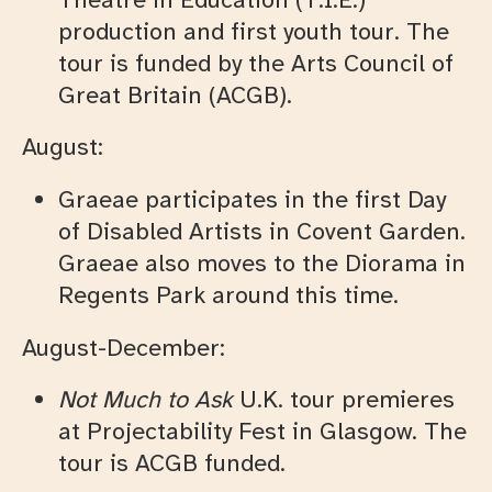
production and first youth tour. The
tour is funded by the Arts Council of
Great Britain (ACGB).
August:
Graeae participates in the first Day
of Disabled Artists in Covent Garden.
Graeae also moves to the Diorama in
Regents Park around this time.
August-December:
Not Much to Ask
U.K. tour premieres
at Projectability Fest in Glasgow. The
tour is ACGB funded.