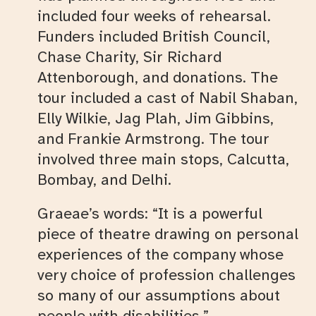
included four weeks of rehearsal.
Funders included British Council,
Chase Charity, Sir Richard
Attenborough, and donations. The
tour included a cast of Nabil Shaban,
Elly Wilkie, Jag Plah, Jim Gibbins,
and Frankie Armstrong. The tour
involved three main stops, Calcutta,
Bombay, and Delhi.
Graeae’s words: “It is a powerful
piece of theatre drawing on personal
experiences of the company whose
very choice of profession challenges
so many of our assumptions about
people with disabilities.”