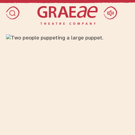
Skip access menu
Toggle search dialog