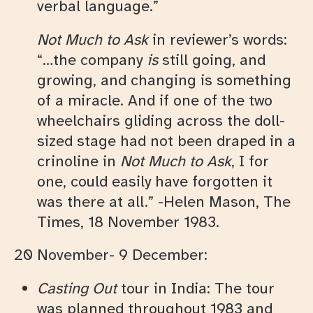
verbal language.”
Not Much to Ask
in reviewer’s words:
“…the company
is
still going, and
growing, and changing is something
of a miracle. And if one of the two
wheelchairs gliding across the doll-
sized stage had not been draped in a
crinoline in
Not Much to Ask
, I for
one, could easily have forgotten it
was there at all.” -Helen Mason, The
Times, 18 November 1983.
20 November- 9 December:
Casting Out
tour in India: The tour
was planned throughout 1983 and