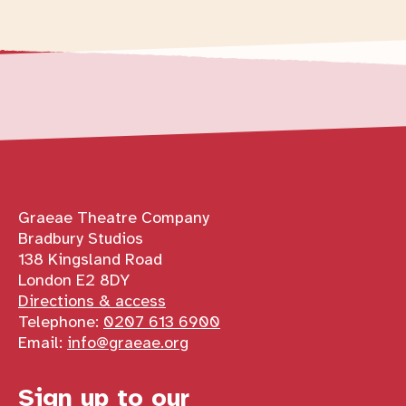
Contact details
Graeae Theatre Company
Bradbury Studios
138 Kingsland Road
London E2 8DY
Directions & access
Telephone:
0207 613 6900
Email:
info@graeae.org
Sign up to our