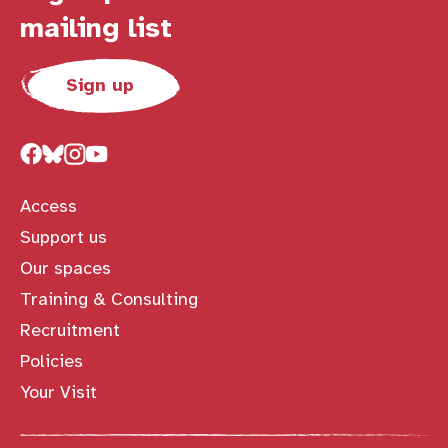
mailing list
Sign up
Access
Support us
Our spaces
Training & Consulting
Recruitment
Policies
Your Visit