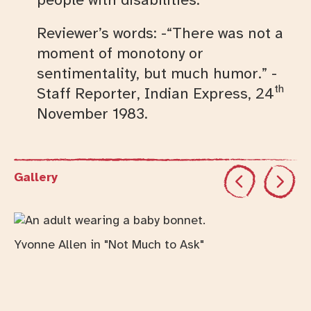
Reviewer’s words: -“There was not a
moment of monotony or
sentimentality, but much humor.” -
th
Staff Reporter, Indian Express, 24
November 1983.
Previous
Next
Gallery
Changing this current slide of this carousel will cha
Yvonne Allen in "Not Much to Ask"