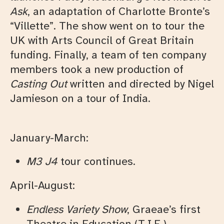
Ask
, an adaptation of Charlotte Bronte’s
“Villette”. The show went on to tour the
UK with Arts Council of Great Britain
funding. Finally, a team of ten company
members took a new production of
Casting Out
written and directed by Nigel
Jamieson on a tour of India.
January-March:
M3 J4
tour continues.
April-August:
Endless Variety Show
, Graeae’s first
Theatre in Education (T.I.E.)