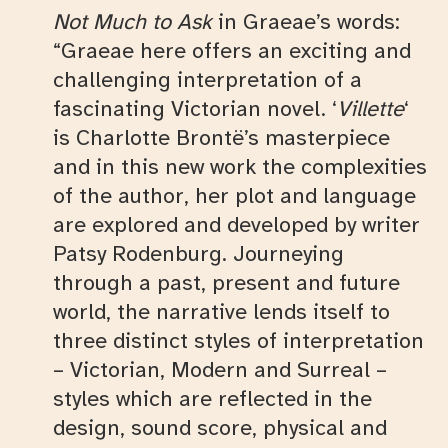
Not Much to Ask
in Graeae’s words:
“Graeae here offers an exciting and
challenging interpretation of a
fascinating Victorian novel. ‘
Villette
‘
is Charlotte Brontë’s masterpiece
and in this new work the complexities
of the author, her plot and language
are explored and developed by writer
Patsy Rodenburg. Journeying
through a past, present and future
world, the narrative lends itself to
three distinct styles of interpretation
– Victorian, Modern and Surreal –
styles which are reflected in the
design, sound score, physical and