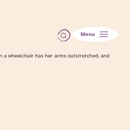
Menu
Toggle search dialog