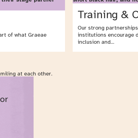
Training & 
Our strong partnerships
art of what Graeae
institutions encourage d
inclusion and…
 or