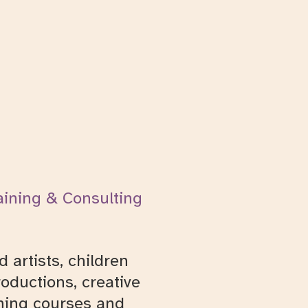
aining & Consulting
 artists, children
oductions, creative
ining courses and