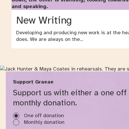
New Writing
Developing and producing new work is at the he
does. We are always on the…
Support Graeae
Support us with either a one off
monthly donation.
One off donation
Monthly donation