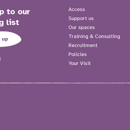
Access
p to our
Support us
g list
Our spaces
Training & Consulting
 up
Recruitment
Policies
Your Visit