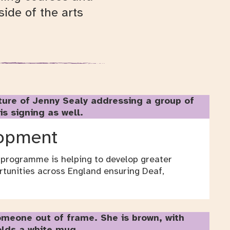
ide of the arts
lopment
 programme is helping to develop greater
rtunities across England ensuring Deaf,