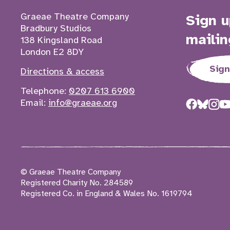
Contact details
Graeae Theatre Company
Sign u
Bradbury Studios
mailin
138 Kingsland Road
London E2 8DY
Sign
Directions & access
Telephone:
0207 613 6900
Email:
info@graeae.org
© Graeae Theatre Company
Registered Charity No. 284589
Registered Co. in England & Wales No. 1619794