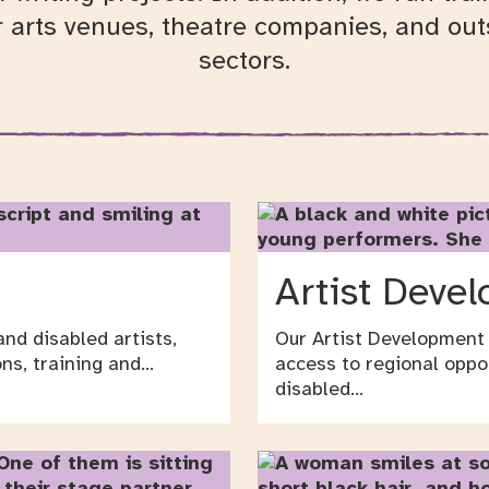
r arts venues, theatre companies, and outs
sectors.
Artist Deve
nd disabled artists,
Our Artist Development
ns, training and…
access to regional oppo
disabled…