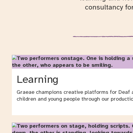
consultancy fo
Learning
Graeae champions creative platforms for Deaf a
children and young people through our productio