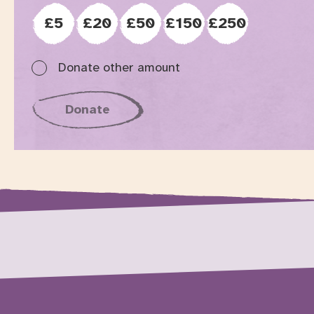
£5
£20
£50
£150
£250
Donate other amount
specified in the following form field
Donate
to Graeae, opens in new tab