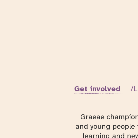
Get involved
L
Graeae champions 
and young people t
learning and new