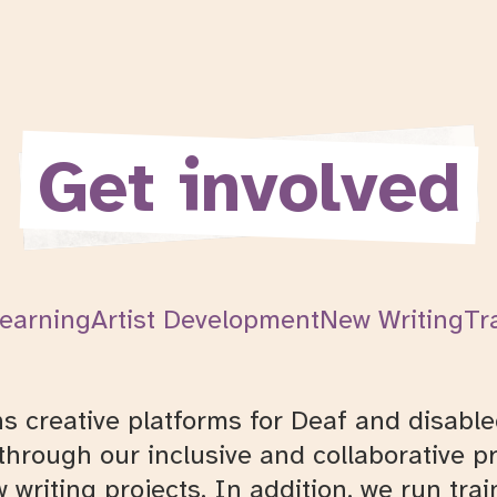
Get involved
earning
Artist Development
New Writing
Tr
creative platforms for Deaf and disabled
hrough our inclusive and collaborative pr
 writing projects. In addition, we run tra