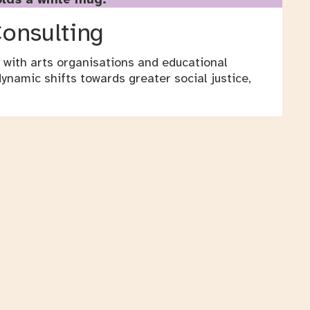
Consulting
 with arts organisations and educational
ynamic shifts towards greater social justice,