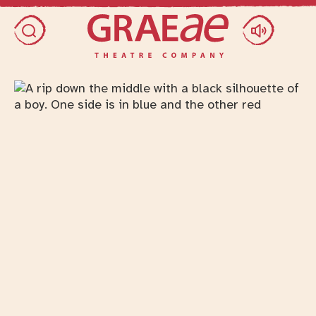
Skip access menu
Toggle search dialog