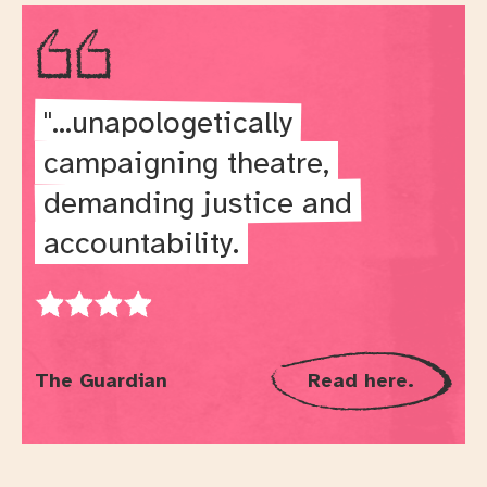
"...unapologetically
campaigning theatre,
demanding justice and
accountability.
Rating: 4 out of 5
The Guardian
Read here.