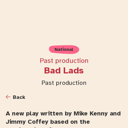
National
Past production
Bad Lads
Past production
Back
A new play written by Mike Kenny and
Jimmy Coffey based on the