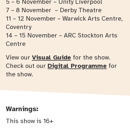
5 – 6 November – Unity Liverpool
7 – 8 November – Derby Theatre
11 – 12 November – Warwick Arts Centre,
Coventry
14 – 15 November – ARC Stockton Arts
Centre
View our
Visual Guide
for the show.
Check out our
Digital Programme
for
the show.
Warnings:
This show is 16+