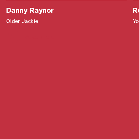
Danny Raynor
R
Older Jackie
Yo
Read more