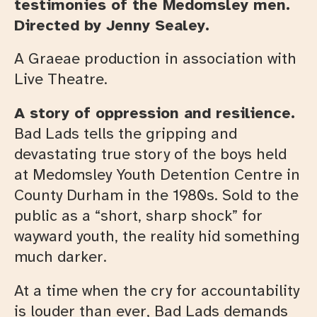
testimonies of the Medomsley men.
Directed by Jenny Sealey.
A Graeae production in association with
Live Theatre.
A story of oppression and resilience.
Bad Lads tells the gripping and
devastating true story of the boys held
at Medomsley Youth Detention Centre in
County Durham in the 1980s. Sold to the
public as a “short, sharp shock” for
wayward youth, the reality hid something
much darker.
At a time when the cry for accountability
is louder than ever, Bad Lads demands