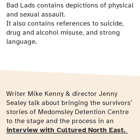
Bad Lads contains depictions of physical
and sexual assault.
It also contains references to suicide,
drug and alcohol misuse, and strong
language.
Writer Mike Kenny & director Jenny
Sealey talk about bringing the survivors’
stories of Medomsley Detention Centre
to the stage and the process in an
interview with Cultured North East.