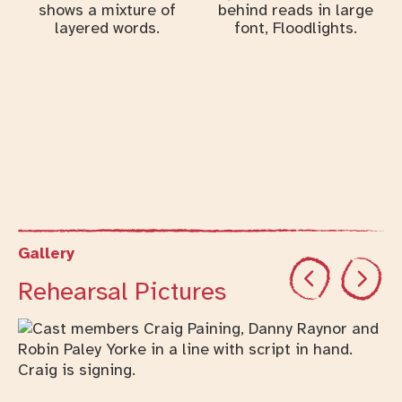
Gallery
Previous
Next
Rehearsal Pictures
Changing this current slide of this carousel will cha