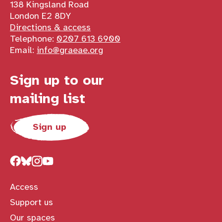
138 Kingsland Road
London E2 8DY
Directions & access
Telephone:
0207 613 6900
Email:
info@graeae.org
Sign up to our
mailing list
Sign up
Access
Support us
Our spaces