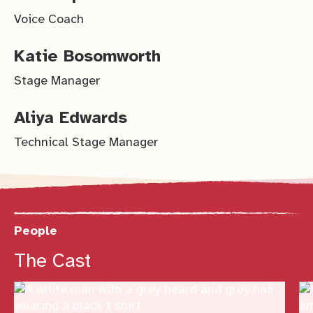
Voice Coach
Katie Bosomworth
Stage Manager
Aliya Edwards
Technical Stage Manager
People
Previous
Next
The Cast