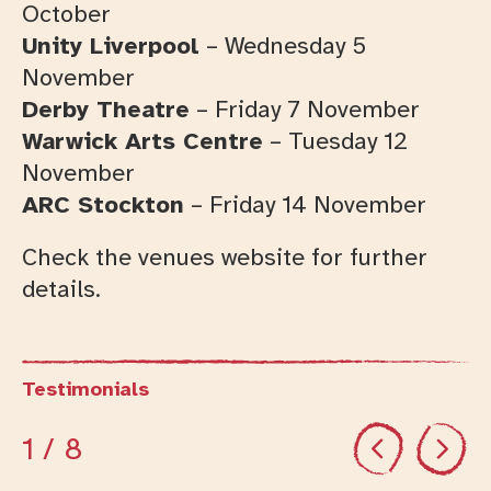
October
Unity Liverpool
– Wednesday 5
November
Derby Theatre
– Friday 7 November
Warwick Arts Centre
– Tuesday 12
November
ARC Stockton
– Friday 14 November
Check the venues website for further
details.
Testimonials
Previous
Next
1
/ 8