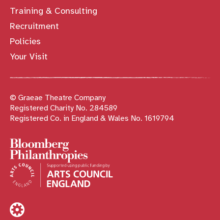
Training & Consulting
Recruitment
Policies
Your Visit
© Graeae Theatre Company
Registered Charity No. 284589
Registered Co. in England & Wales No. 1619794
Sponsors