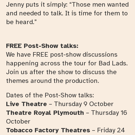
Jenny puts it simply: “Those men wanted
and needed to talk. It is time for them to
be heard.”
FREE Post-Show talks:
We have FREE post-show discussions
happening across the tour for Bad Lads.
Join us after the show to discuss the
themes around the production.
Dates of the Post-Show talks:
Live Theatre
– Thursday 9 October
Theatre Royal Plymouth
– Thursday 16
October
Tobacco Factory Theatres
– Friday 24