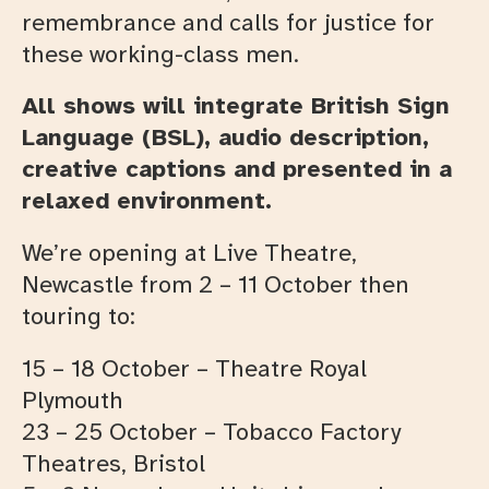
remembrance and calls for justice for
these working-class men.
All shows will integrate British Sign
Language (BSL), audio description,
creative captions and presented in a
relaxed environment.
We’re opening at Live Theatre,
Newcastle from 2 – 11 October then
touring to:
15 – 18 October – Theatre Royal
Plymouth
23 – 25 October – Tobacco Factory
Theatres, Bristol