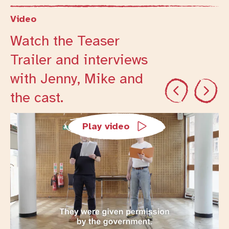
Video
Watch the Teaser
Trailer and interviews
with Jenny, Mike and
Previous
Next
the cast.
Changing this current slide of this carousel will cha
Play video
Trailers