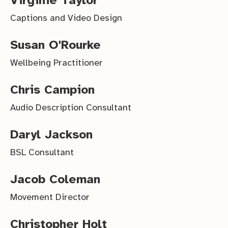
Captions and Video Design
Susan O'Rourke
Wellbeing Practitioner
Chris Campion
Audio Description Consultant
Daryl Jackson
BSL Consultant
Jacob Coleman
Movement Director
Christopher Holt