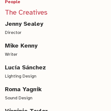
People
The Creatives
Jenny Sealey
Director
Mike Kenny
Writer
Lucía Sánchez
Lighting Design
Roma Yagnik
Sound Design
Virginie Taylor