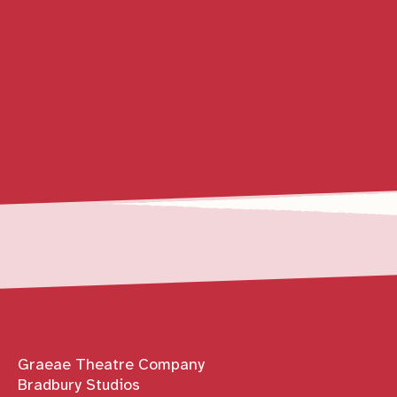
Contact details
Graeae Theatre Company
Bradbury Studios